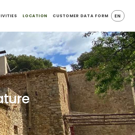
IVITIES
LOCATION
CUSTOMER DATA FORM
EN
ature