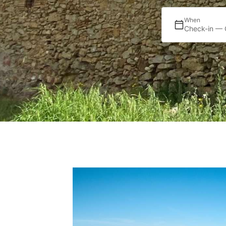
When
Check-in — 