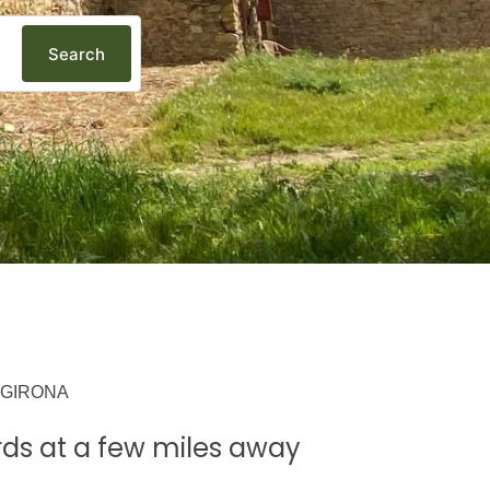
Search
 GIRONA
ds at a few miles away