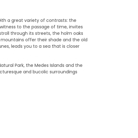
ith a great variety of contrasts: the
witness to the passage of time, invites
 stroll through its streets, the holm oaks
mountains offer their shade and the old
es, leads you to a sea that is closer
 Natural Park, the Medes Islands and the
icturesque and bucolic surroundings