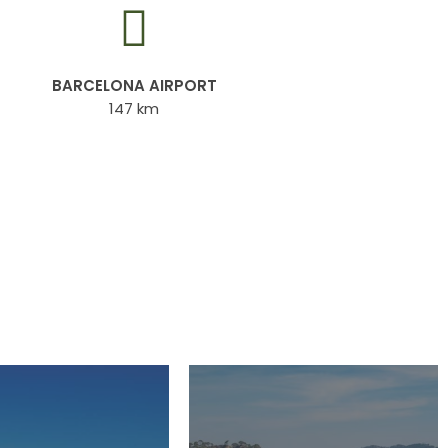
BARCELONA AIRPORT
147 km