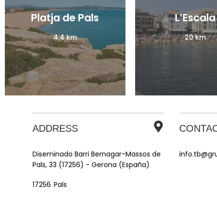
Platja de Pals
Platja de Pals
L’Escala
L’Escala
4,4 km
4,4 km
20 km
20 km
ADDRESS
CONTA
Diseminado Barri Bernagar-Massos de
info.tb@g
Pals, 33 (17256) - Gerona (España)
Pals
17256