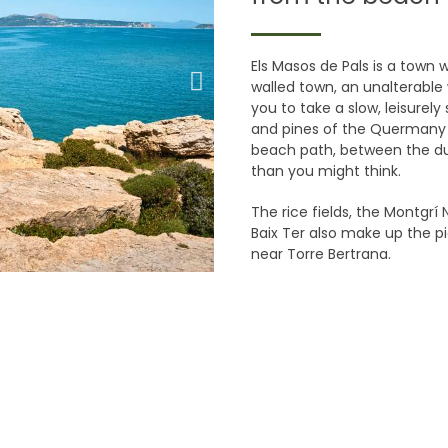
Els Masos de Pals is a town w
walled town, an unalterable 
you to take a slow, leisurely
and pines of the Quermany 
beach path, between the dun
than you might think.
The rice fields, the Montgrí
Baix Ter also make up the p
near Torre Bertrana.