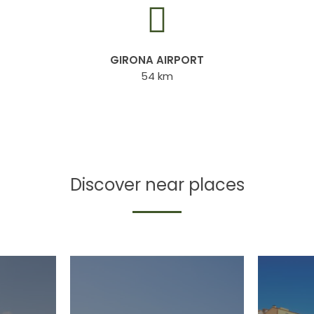
GIRONA AIRPORT
54 km
Discover near places