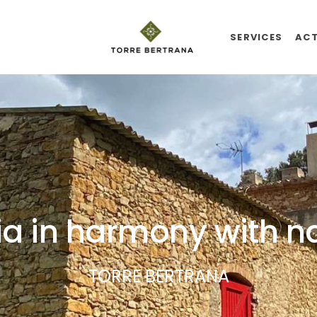
SERVICES
ACT
a in harmony with n
TORRE BERTRANA