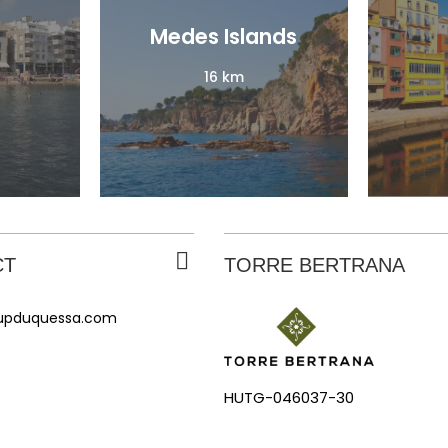
Medes Islands
Medes Islands
16 km
16 km
CT
TORRE BERTRANA
rupduquessa.com
HUTG-046037-30