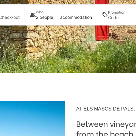
Who
Promotion
Check-out
2 people · 1 accommodation
AT ELS MASOS DE PALS,
Between vineyar
from the beach