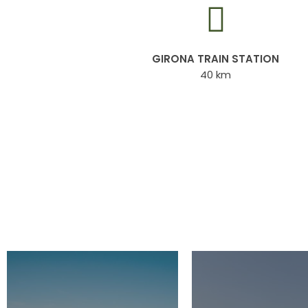
GIRONA TRAIN STATION
40 km