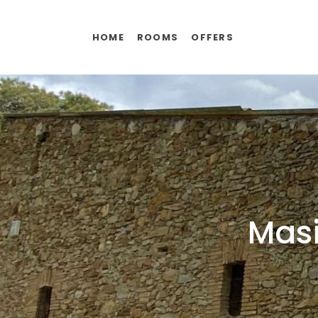
HOME
ROOMS
OFFERS
Masi