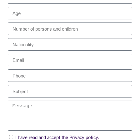
I have read and accept the
Privacy policy
.