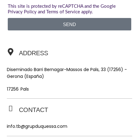
This site is protected by reCAPTCHA and the Google
Privacy Policy
and
Terms of Service
apply.
SEND
ADDRESS
Diseminado Barri Bernagar-Massos de Pals, 33 (17256) -
Gerona (España)
Pals
17256
CONTACT
info.tb@grupduquessa.com