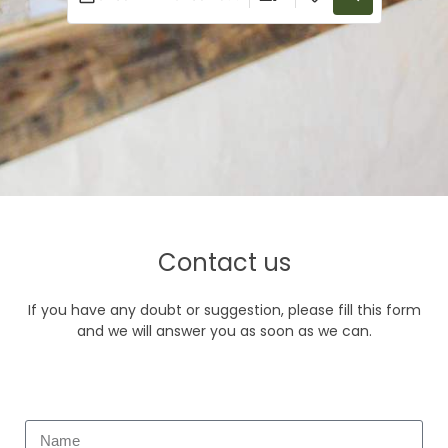
Contact us
If you have any doubt or suggestion, please fill this form
and we will answer you as soon as we can.