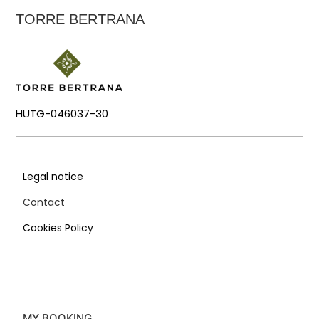
TORRE BERTRANA
HUTG-046037-30
Legal notice
Contact
Cookies Policy
MY BOOKING