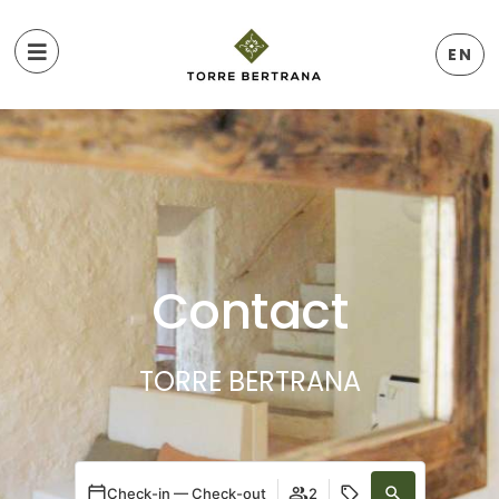
EN
Contact
TORRE BERTRANA
Check-in — Check-out
2